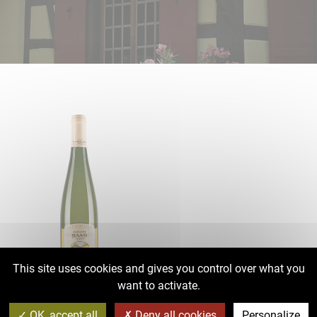
This site uses cookies and gives you control over what you
want to activate.
AOC Alsace Sylvaner 2021
OK, accept all
Deny all cookies
Personalize