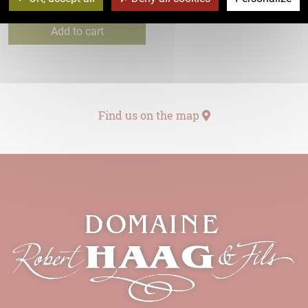
7,40
€
Add to cart
Find us on the map