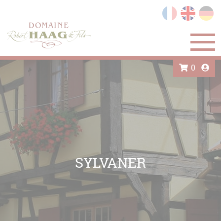
Cookies management panel
0
SYLVANER